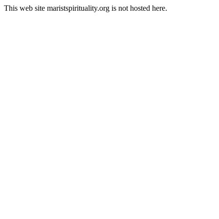
This web site maristspirituality.org is not hosted here.